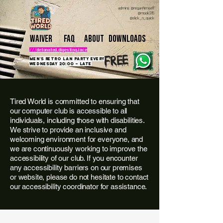
admins: @reganhimself
@mook315
@slick_n_quick
Waiver
FAQ
About
downloads
///detonated.digesting.lace
free
Men's retro lan party Every
Wednesday 20:00 - late
Tired World is committed to ensuring that
our computer club is accessible to all
individuals, including those with disabilities.
We strive to provide an inclusive and
welcoming environment for everyone, and
we are continuously working to improve the
accessibility of our club. If you encounter
any accessibility barriers on our premises
or website, please do not hesitate to contact
our accessibility coordinator for assistance.