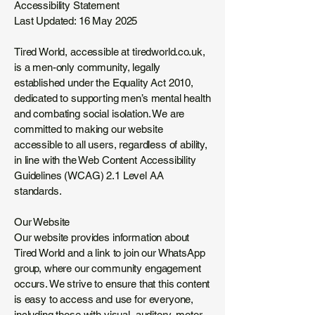
Accessibility Statement
Last Updated: 16 May 2025
Tired World, accessible at tiredworld.co.uk,
is a men-only community, legally
established under the Equality Act 2010,
dedicated to supporting men’s mental health
and combating social isolation. We are
committed to making our website
accessible to all users, regardless of ability,
in line with the Web Content Accessibility
Guidelines (WCAG) 2.1 Level AA
standards.
Our Website
Our website provides information about
Tired World and a link to join our WhatsApp
group, where our community engagement
occurs. We strive to ensure that this content
is easy to access and use for everyone,
including those with visual, auditory, motor,