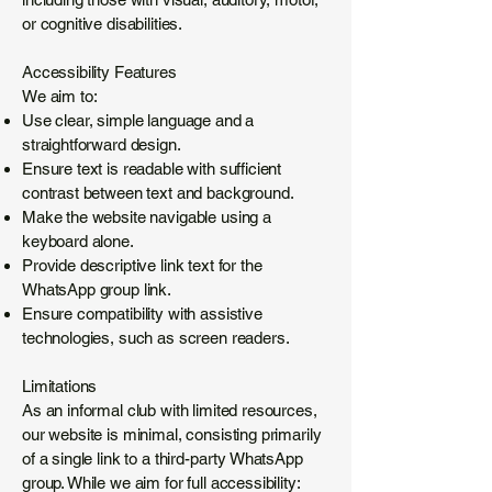
or cognitive disabilities.
Accessibility Features
We aim to:
Use clear, simple language and a
straightforward design.
Ensure text is readable with sufficient
contrast between text and background.
Make the website navigable using a
keyboard alone.
Provide descriptive link text for the
WhatsApp group link.
Ensure compatibility with assistive
technologies, such as screen readers.
Limitations
As an informal club with limited resources,
our website is minimal, consisting primarily
of a single link to a third-party WhatsApp
group. While we aim for full accessibility: