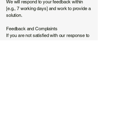
We will respond to your feedback within
[e.g., 7 working days] and work to provide a
solution.
Feedback and Complaints
If you are not satisfied with our response to
an accessibility issue, you can escalate
your concern to the Equality Advisory and
Support Service (EASS) at
www.equalityadvisoryservice.com
or the
Information Commissioner’s Office (ICO) at
www.ico.org.uk
for further advice.
Thank you for being part of Tired World. We
are dedicated to fostering an inclusive and
accessible community for men’s mental
health.
-01:16