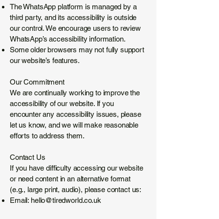
The WhatsApp platform is managed by a
third party, and its accessibility is outside
our control. We encourage users to review
WhatsApp’s accessibility information.
Some older browsers may not fully support
our website’s features.
Our Commitment
We are continually working to improve the
accessibility of our website. If you
encounter any accessibility issues, please
let us know, and we will make reasonable
efforts to address them.
Contact Us
If you have difficulty accessing our website
or need content in an alternative format
(e.g., large print, audio), please contact us:
Email:
hello@tiredworld.co.uk