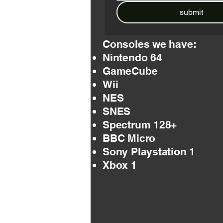
submit
Consoles we have:
Nintendo 64
GameCube
Wii
NES
SNES
Spectrum 128+
BBC Micro
Sony Playstation 1
Xbox 1​​