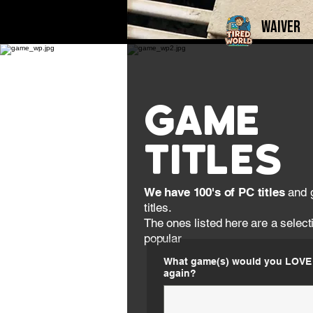
Waiver
Game
Titles
We have 100's of PC titles
and 
titles.
The ones listed here are a select
popular​​​
What game(s) would you LOVE 
again?