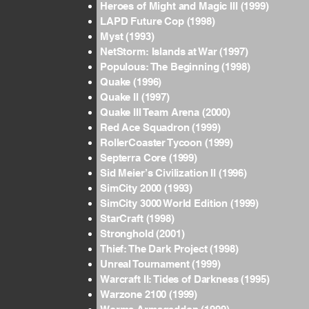
Heroes of Might and Magic III (1999)
LAPD Future Cop (1998)
Myst (1993)
NetStorm: Islands at War (1997)
Populous: The Beginning (1998)
Quake (1996)
Quake II (1997)
Quake III Team Arena (2000)
Red Ace Squadron (1999)
RollerCoaster Tycoon (1999)
Septerra Core (1999)
Sid Meier’s Civilization II (1996)
SimCity 2000 (1993)
SimCity 3000 World Edition (1999)
StarCraft (1998)
Stronghold (2001)
Thief: The Dark Project (1998)
Unreal Tournament (1999)
Warcraft II: Tides of Darkness (1995)
Warzone 2100 (1999)