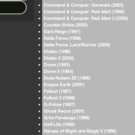
Command & Conquer: Generals (2003)
Command & Conquer: Red Alert (1996)
Command & Conquer: Red Alert 2 (2000)
Counter-Strike (2000)
Dark Reign (1997)
Delta Force (1998)
Delta Force: Land Warrior (2000)
Diablo (1996)
Diablo II (2000)
Doom (1993)
Doom II (1994)
Duke Nukem 3D (1996)
Empire Earth (2001)
Fallout (1997)
Fallout 2 (1998)
G-Police (1997)
Ghost Recon (2001)
Grim Fandango (1998)
Half-Life (1998)
Heroes of Might and Magic II (1996)