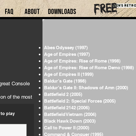
free
Men's retro
FAQ
About
downloads
Abes Odyssey (1997)
Age of Empires (1997)
Age of Empires: Rise of Rome (1998)
Age of Empires: Rise of Rome Demo (1998)
Age of Empires II (1999)
Baldur’s Gate (1998)
great Console
Baldur’s Gate II: Shadows of Amn (2000)
Battlefield 2 (2005)
ion of the most
Battlefield 2: Special Forces (2005)
Battlefield 2142 (2006)
to play
Battlefield Vietnam (2004)
Black Hawk Down (2003)
Call to Power II (2000)
Command & Conquer (1995)