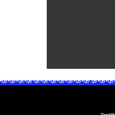
Tired Wo