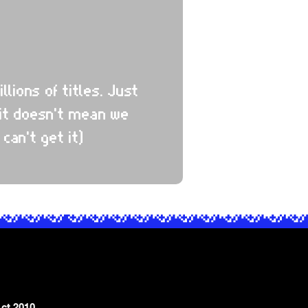
ions of titles. Just
it doesn't mean we
 can't get it)
ct 2010,