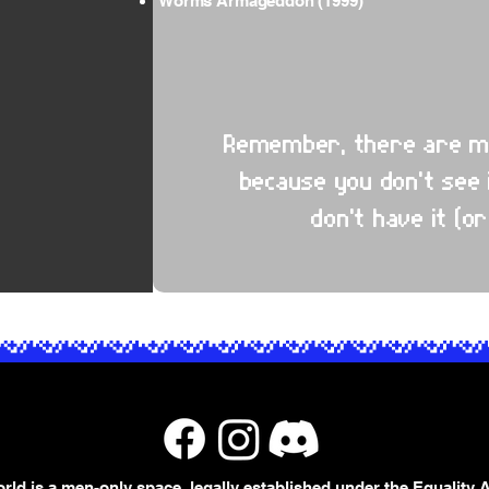
Worms Armageddon (1999)
Remember, there are mill
because you don't see 
don't have it (or
rld is a men-only space, legally established under the Equality A