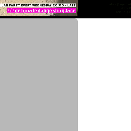
admins: @reganhimsel
 lan party Every Wednesday 20:00 - late
@mook31
///detonated.digesting.lace
@slick_n_quic